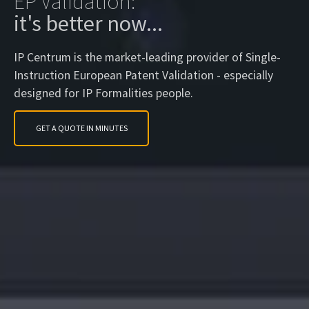
EP Validation:
it's better now...
IP Centrum is the market-leading provider of Single-
Instruction European Patent Validation - especially
designed for IP Formalities people.
GET A QUOTE IN MINUTES