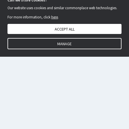
Can we store cookies?
Our website uses cookies and similar commonplace web technologies.
For more information, click
here
.
ACCEPT ALL
MANAGE
EP Validation, improved.
IP Centrum is the market-leading provider of European Patent
Validation services for IP formalities people.
Our single-instruction service saves you time and as we deal
with many thousands of validations each year, our buying
power saves you money as well.